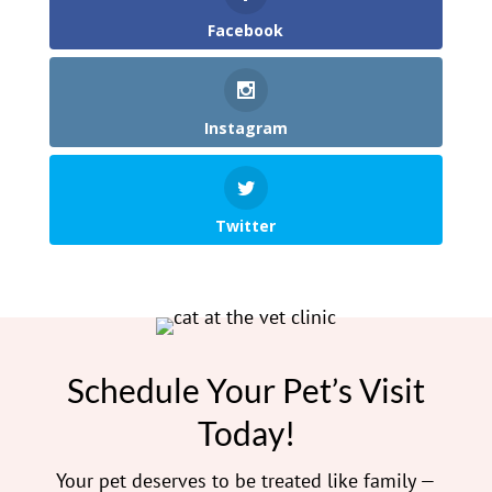
Facebook
Instagram
Twitter
Schedule Your Pet’s Visit
Today!
Your pet deserves to be treated like family —