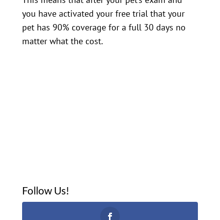
you have activated your free trial that your
pet has 90% coverage for a full 30 days no
matter what the cost.
Follow Us!