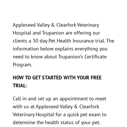
Appleseed Valley & Clearfork Veterinary
Hospital and Trupanion are offering our
clients a 30 day Pet Health Insurance trial. The
information below explains everything you
need to know about Trupanion’s Certificate
Program.
HOW TO GET STARTED WITH YOUR FREE
TRIAL:
Call in and set up an appointment to meet
with us at Appleseed Valley & Clearfork
Veterinary Hospital for a quick pet exam to
determine the health status of your pet.