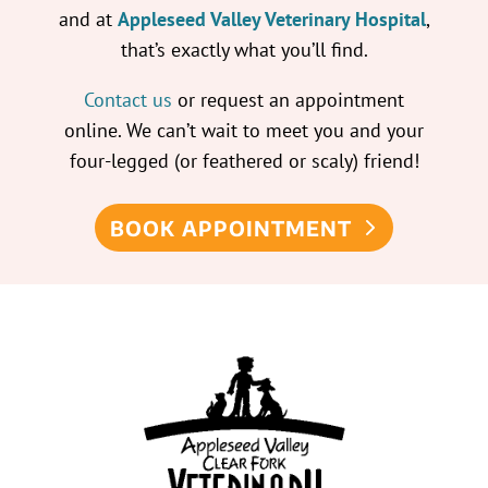
and at
Appleseed Valley Veterinary Hospital
,
that’s exactly what you’ll find.
Contact us
or request an appointment
online. We can’t wait to meet you and your
four-legged (or feathered or scaly) friend!
BOOK APPOINTMENT