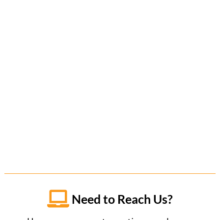

Need to Reach Us?