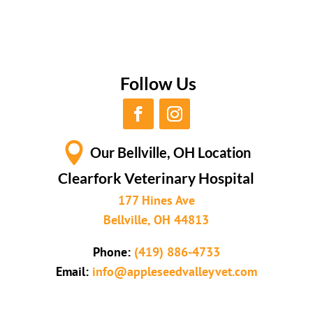
Follow Us

Our Bellville, OH Location
Clearfork Veterinary Hospital
177 Hines Ave
Bellville, OH 44813
Phone:
(419) 886-4733
Email:
info@appleseedvalleyvet.com