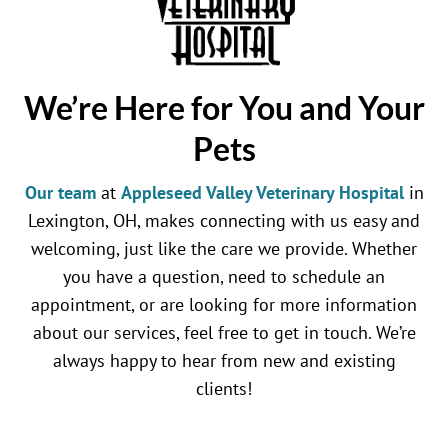
We’re Here for You and Your
Pets
Our team
at
Appleseed Valley Veterinary Hospital
in
Lexington, OH, makes connecting with us easy and
welcoming, just like the care we provide. Whether
you have a question, need to schedule an
appointment, or are looking for more information
about our services, feel free to get in touch. We’re
always happy to hear from new and existing
clients!