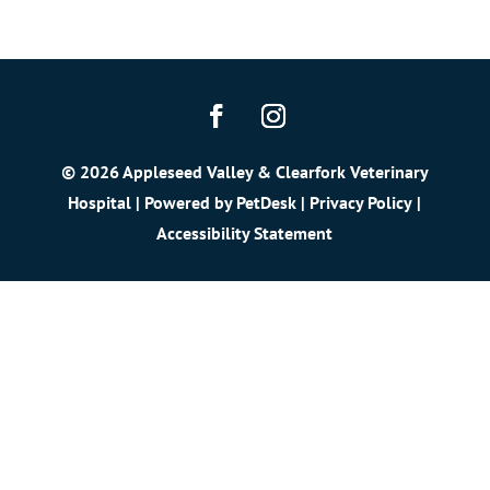
© 2026 Appleseed Valley & Clearfork Veterinary
Hospital | Powered by
PetDesk
|
Privacy Policy
|
Accessibility Statement