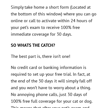
Simply take home a short form (Located at
the bottom of this window) where you can go
online or call to activate within 24 hours of
your pet’s exam to receive 100% free
immediate coverage for 30 days.
SO WHATS THE CATCH?
The best part is, there isn’t one!
No credit card or banking information is
required to set up your free trial. In fact, at
the end of the 30 days it will simply fall off
and you won’t have to worry about a thing.
No annoying phone calls, just 30 days of
100% free full coverage for your cat or dog.
This means that after your pet’s exam and