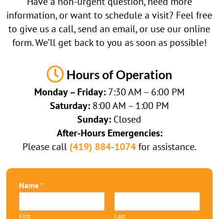
Have a non-urgent question, need more
information, or want to schedule a visit? Feel free
to give us a call, send an email, or use our online
form. We’ll get back to you as soon as possible!

Hours of Operation
Monday – Friday:
7:30 AM – 6:00 PM
Saturday:
8:00 AM – 1:00 PM
Sunday:
Closed
After-Hours Emergencies:
Please call
(419) 884-1074
for assistance.
Name
*
First
Last