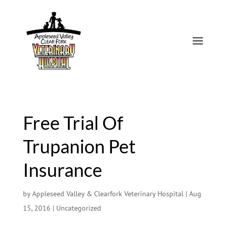
Free Trial Of
Trupanion Pet
Insurance
by
Appleseed Valley & Clearfork Veterinary Hospital
|
Aug
15, 2016
|
Uncategorized