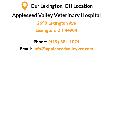

Our Lexington, OH Location
Appleseed Valley Veterinary Hospital
2690 Lexington Ave
Lexington, OH 44904
Phone:
(419) 884-1074
Email:
info@appleseedvalleyvet.com