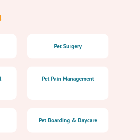
4
Pet Surgery
l
Pet Pain Management
Pet Boarding & Daycare