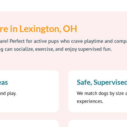
re in Lexington, OH
care! Perfect for active pups who crave playtime and com
 can socialize, exercise, and enjoy supervised fun.
eas
Safe, Supervise
nd play.
We match dogs by size a
experiences.