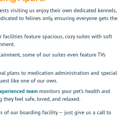
sts visiting us enjoy their own dedicated kennels,
edicated to felines only, ensuring everyone gets the
 facilities feature spacious, cozy suites with soft
onment.
tainment, some of our suites even feature TVs
l plans to medication administration and special
est like one of our own.
xperienced team
monitors your pet’s health and
 they feel safe, loved, and relaxed.
 of our boarding facility — just give us a call to