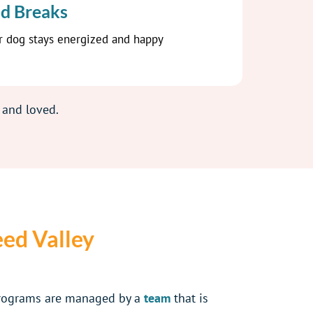
d Breaks
r dog stays energized and happy
 and loved.
eed Valley
programs are managed by a
team
that is