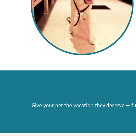
Give your pet the vacation they deserve — ful