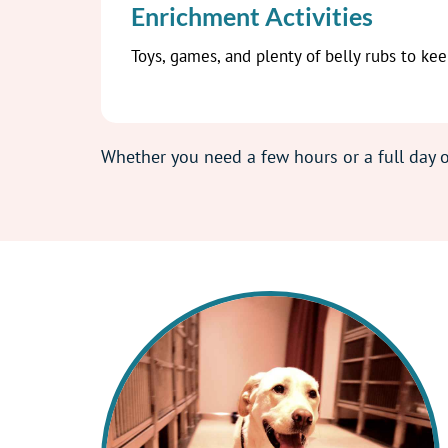
Enrichment Activities
Toys, games, and plenty of belly rubs to ke
Whether you need a few hours or a full day o