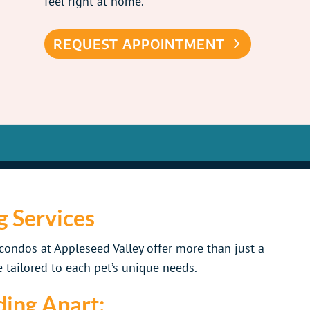
feel right at home.
REQUEST APPOINTMENT
g Services
ondos at Appleseed Valley offer more than just a
 tailored to each pet’s unique needs.
ing Apart: