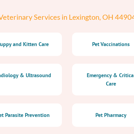
Veterinary Services in Lexington, OH 4490
uppy and Kitten Care
Pet Vaccinations
diology & Ultrasound
Emergency & Critica
Care
et Parasite Prevention
Pet Pharmacy