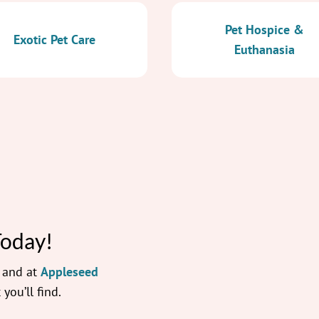
Pet Hospice &
Exotic Pet Care
Euthanasia
Today!
— and at
Appleseed
 you’ll find.