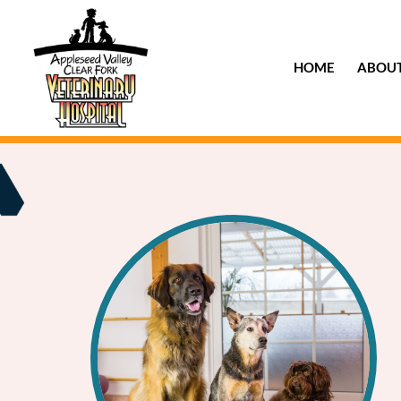
HOME
ABOU