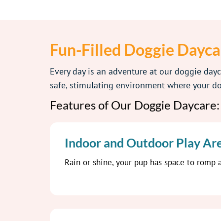
Fun-Filled Doggie Dayca
Every day is an adventure at our doggie day
safe, stimulating environment where your dog
Features of Our Doggie Daycare:
Indoor and Outdoor Play Ar
Rain or shine, your pup has space to romp a