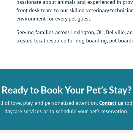
passionate about animals and experienced in provi
front desk team to our skilled veterinary technicia
environment for every pet guest.
Serving families across Lexington, OH, Bellville, a
trusted local resource for dog boarding, pet board
Ready to Book Your Pet’s Stay?
l of love, play, and personalized attention.
Contact us
toda
daycare services or to schedule your pet’s reservation!