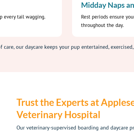
Midday Naps an
ep every tail wagging.
Rest periods ensure you
throughout the day.
f care, our daycare keeps your pup entertained, exercised,
Trust the Experts at Apples
Veterinary Hospital
Our veterinary-supervised boarding and daycare 