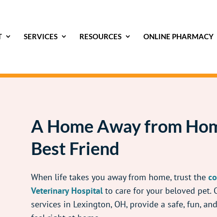
T
SERVICES
RESOURCES
ONLINE PHARMACY
A Home Away from Hom
Best Friend
When life takes you away from home, trust the
co
Veterinary Hospital
to care for your beloved pet.
services in Lexington, OH, provide a safe, fun, a