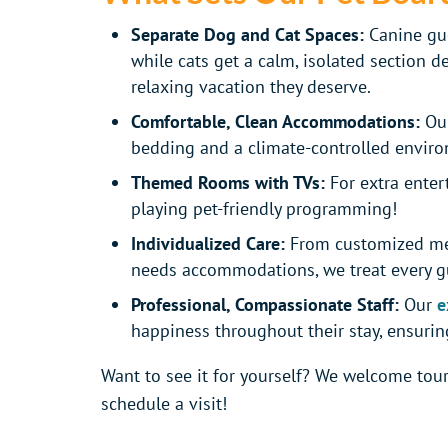
Separate Dog and Cat Spaces:
Canine gue
while cats get a calm, isolated section d
relaxing vacation they deserve.
Comfortable, Clean Accommodations:
Our
bedding and a climate-controlled envir
Themed Rooms with TVs:
For extra enter
playing pet-friendly programming!
Individualized Care:
From customized mea
needs accommodations, we treat every gu
Professional, Compassionate Staff:
Our
e
happiness throughout their stay, ensuring
Want to see it for yourself? We welcome tours
schedule a visit!