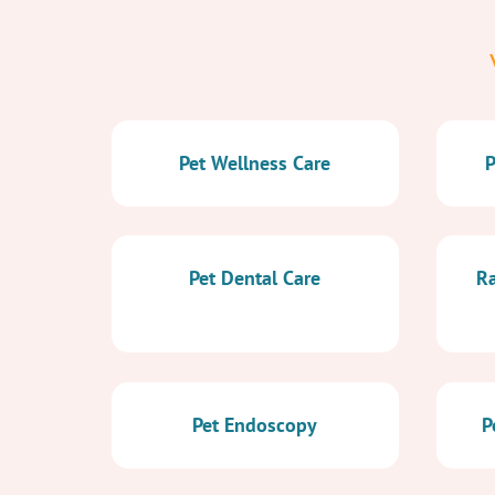
Pet Wellness Care
P
Pet Dental Care
Ra
Pet Endoscopy
P