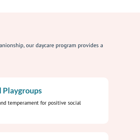
panionship, our daycare program provides a
d Playgroups
nd temperament for positive social