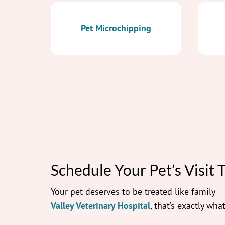
Pet Microchipping
Schedule Your Pet’s Visit 
Your pet deserves to be treated like family 
Valley Veterinary Hospital
, that’s exactly what