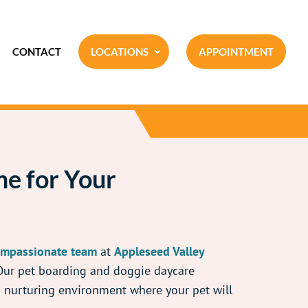
CONTACT
LOCATIONS
APPOINTMENT
e for Your
mpassionate team
at
Appleseed Valley
 Our pet boarding and doggie daycare
nd nurturing environment where your pet will