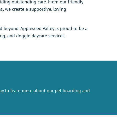
ding outstanding care. From our friendly
ns, we create a supportive, loving
nd beyond, Appleseed Valley is proud to be a
ing, and doggie daycare services.
y to learn more about our pet boarding and