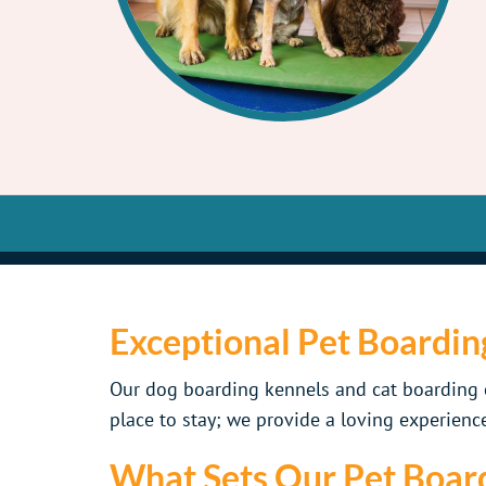
Exceptional Pet Boardin
Our dog boarding kennels and cat boarding c
place to stay; we provide a loving experience
What Sets Our Pet Board