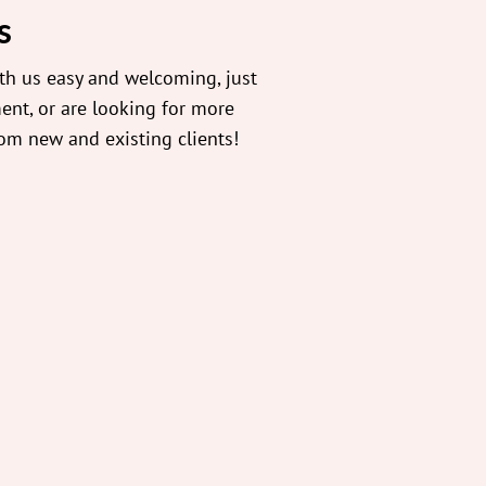
s
th us easy and welcoming, just
ent, or are looking for more
rom new and existing clients!