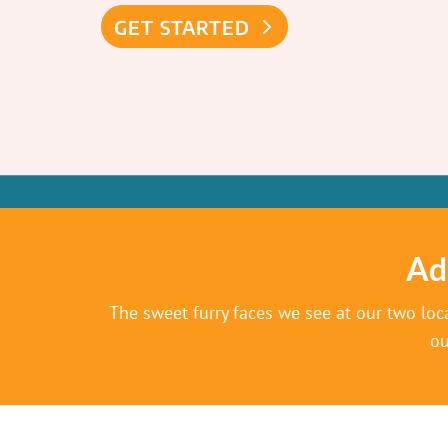
GET STARTED
Ad
The sweet furry faces we see at our two loc
ou