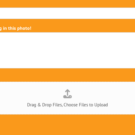
g in this photo!
Drag & Drop Files,
Choose Files to Upload