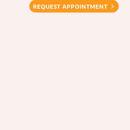
REQUEST APPOINTMENT