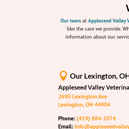
Our team
at
Appleseed Valley V
like the care we provide. W
information about our servic

Our Lexington, OH
Appleseed Valley Veterina
2690 Lexington Ave
Lexington, OH 44904
Phone:
(419) 884-1074
Email:
info@appleseedvalle