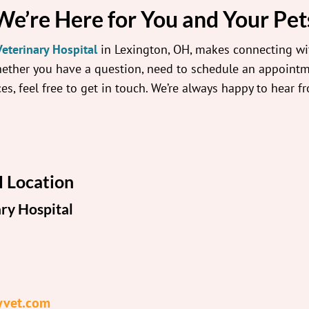
We’re Here for You and Your Pet
eterinary Hospital
in Lexington, OH, makes connecting wi
hether you have a question, need to schedule an appointm
es, feel free to get in touch. We’re always happy to hear f
 Location
ry Hospital
yvet.com