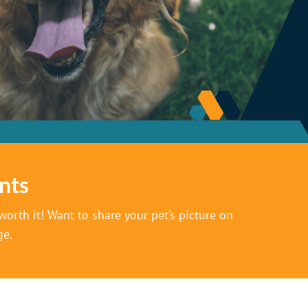
nts
orth it! Want to share your pet’s picture on
ge.