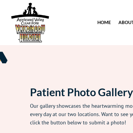
HOME
ABOU
Patient Photo Gallery
Our gallery showcases the heartwarming m
every day at our two locations. Want to see y
click the button below to submit a photo!