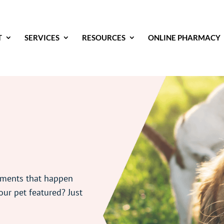
T
SERVICES
RESOURCES
ONLINE PHARMACY
oments that happen
our pet featured? Just