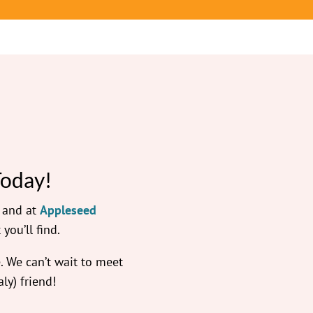
Today!
— and at
Appleseed
 you’ll find.
 We can’t wait to meet
ly) friend!