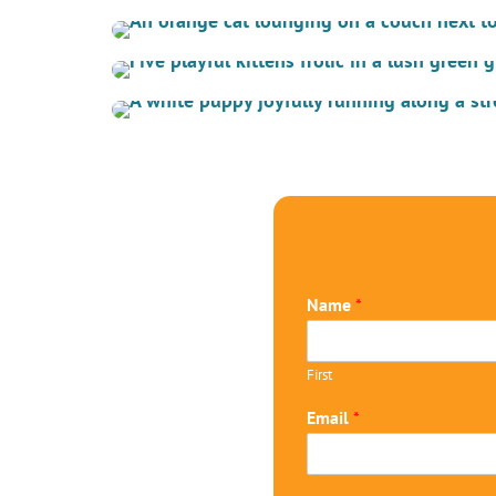
Name
*
First
Email
*