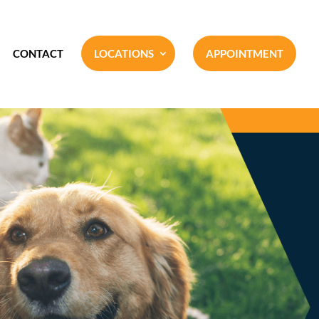
CONTACT
LOCATIONS
APPOINTMENT