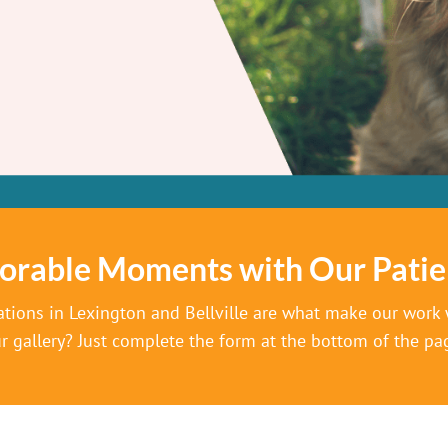
orable Moments with Our Patie
ations in Lexington and Bellville are what make our work w
r gallery? Just complete the form at the bottom of the pa