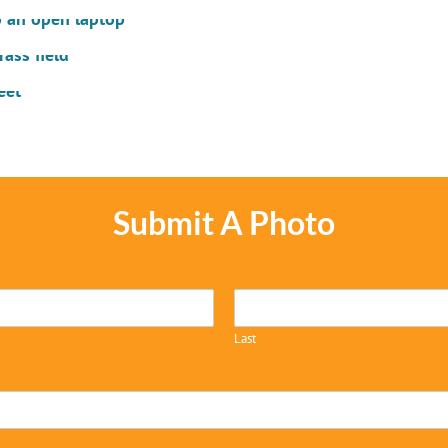
Submit A Photo
Last