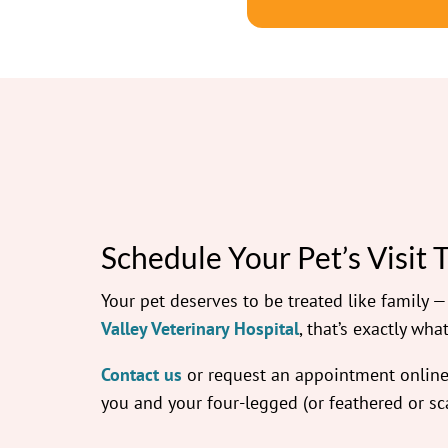
Schedule Your Pet’s Visit 
Your pet deserves to be treated like family 
Valley Veterinary Hospital
, that’s exactly what
Contact us
or request an appointment online.
you and your four-legged (or feathered or sca