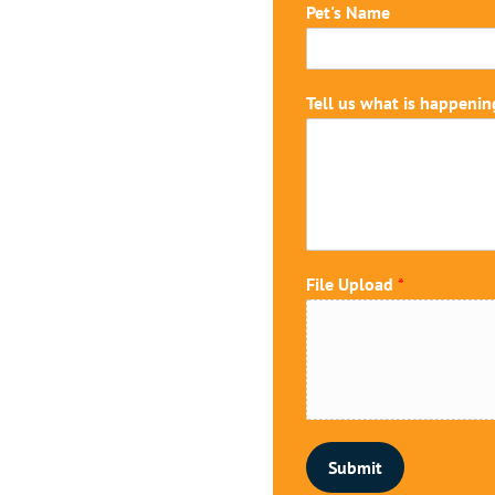
U
Pet's Name
p
l
o
a
Tell us what is happenin
d
*
i
n
File Upload
*
Submit