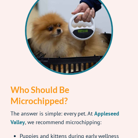
Who Should Be
Microchipped?
The answer is simple: every pet. At
Appleseed
Valley
, we recommend microchipping:
Puppies and kittens during early wellness