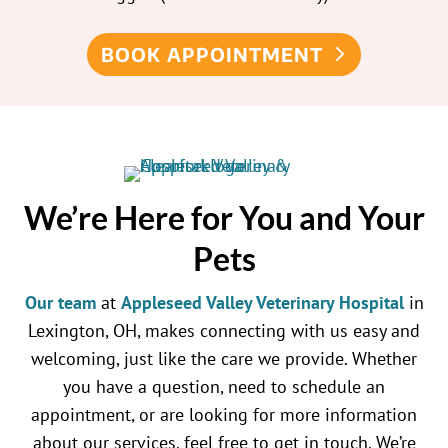
BOOK APPOINTMENT
We’re Here for You and Your
Pets
Our team
at
Appleseed Valley Veterinary Hospital
in
Lexington, OH, makes connecting with us easy and
welcoming, just like the care we provide. Whether
you have a question, need to schedule an
appointment, or are looking for more information
about our services, feel free to get in touch. We’re