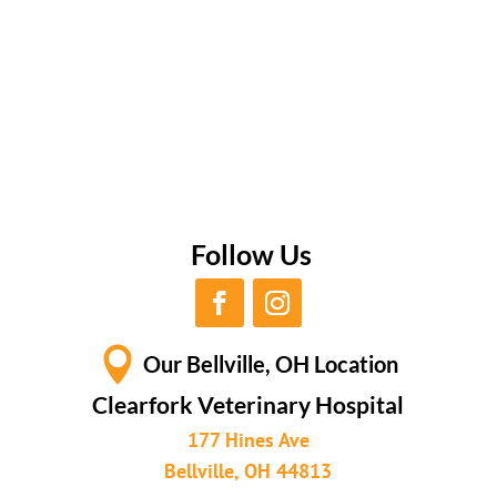
Follow Us

Our Bellville, OH Location
Clearfork Veterinary Hospital
177 Hines Ave
Bellville, OH 44813