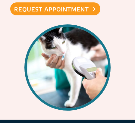
REQUEST APPOINTMENT