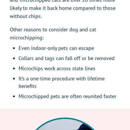
likely to make it back home compared to those
without chips.
Other reasons to consider dog and cat
microchipping:
Even indoor-only pets can escape
Collars and tags can fall off or be removed
Microchips work across state lines
It’s a one-time procedure with lifetime
benefits
Microchipped pets are often reunited faster