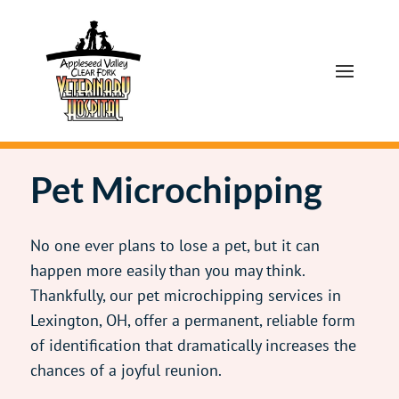
Pet Microchipping
No one ever plans to lose a pet, but it can
happen more easily than you may think.
Thankfully, our pet microchipping services in
Lexington, OH, offer a permanent, reliable form
of identification that dramatically increases the
chances of a joyful reunion.