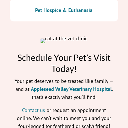
Pet Hospice & Euthanasia
Schedule Your Pet’s Visit
Today!
Your pet deserves to be treated like family —
and at
Appleseed Valley Veterinary Hospital
,
that’s exactly what you’ll find.
Contact us
or request an appointment
online. We can’t wait to meet you and your
four-legged (or feathered or scaly) friend!