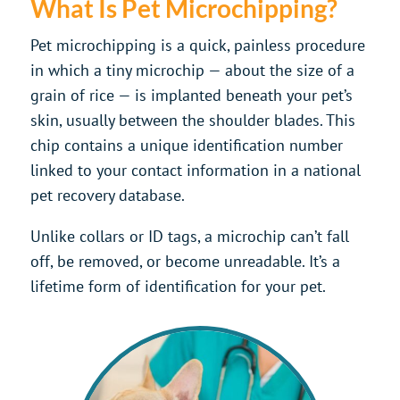
What Is Pet Microchipping?
Pet microchipping is a quick, painless procedure
in which a tiny microchip — about the size of a
grain of rice — is implanted beneath your pet’s
skin, usually between the shoulder blades. This
chip contains a unique identification number
linked to your contact information in a national
pet recovery database.
Unlike collars or ID tags, a microchip can’t fall
off, be removed, or become unreadable. It’s a
lifetime form of identification for your pet.