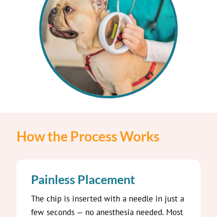
How the Process Works
Painless Placement
The chip is inserted with a needle in just a
few seconds — no anesthesia needed. Most