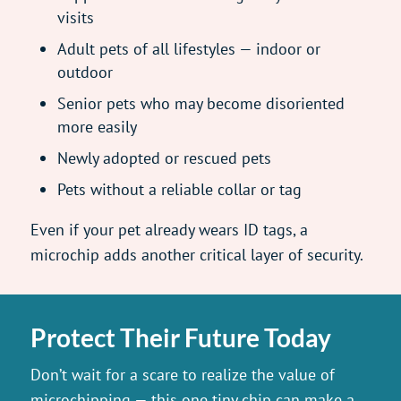
visits
Adult pets of all lifestyles — indoor or
outdoor
Senior pets who may become disoriented
more easily
Newly adopted or rescued pets
Pets without a reliable collar or tag
Even if your pet already wears ID tags, a
microchip adds another critical layer of security.
Protect Their Future Today
Don’t wait for a scare to realize the value of
microchipping — this one tiny chip can make a