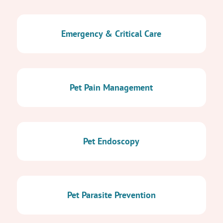
Emergency & Critical Care
Pet Pain Management
Pet Endoscopy
Pet Parasite Prevention