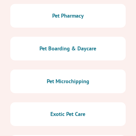
Pet Pharmacy
Pet Boarding & Daycare
Pet Microchipping
Exotic Pet Care