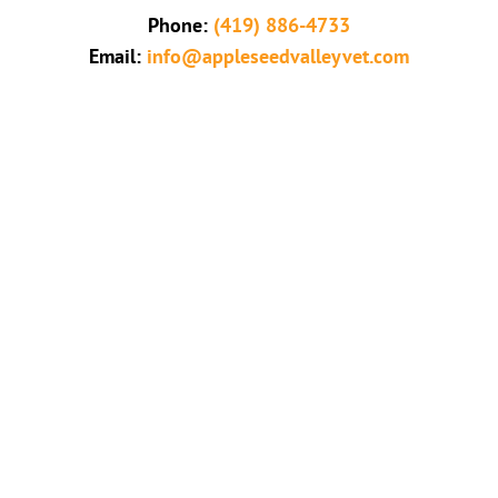
Phone:
(419) 886-4733
Email:
info@appleseedvalleyvet.com