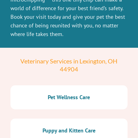
world of difference for your best friend’s safety.
Book your visit today and give your pet the best
chance of being reunited with you, no matter
where life takes them.
Veterinary Services in Lexington, OH
44904
Pet Wellness Care
Puppy and Kitten Care