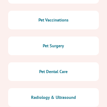
Pet Vaccinations
Pet Surgery
Pet Dental Care
Radiology & Ultrasound