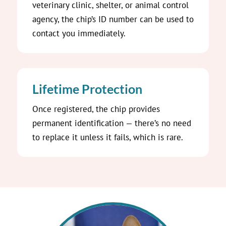
veterinary clinic, shelter, or animal control
agency, the chip’s ID number can be used to
contact you immediately.
Lifetime Protection
Once registered, the chip provides
permanent identification — there’s no need
to replace it unless it fails, which is rare.