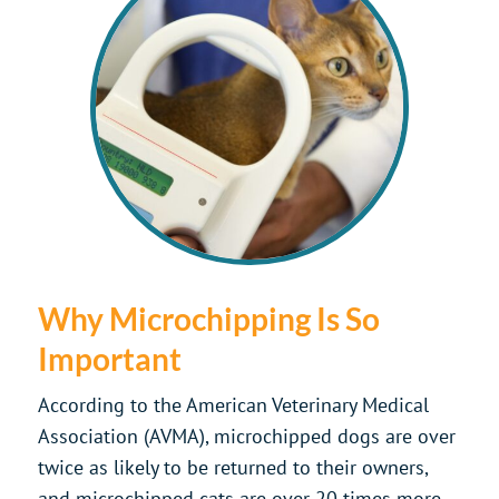
Why Microchipping Is So
Important
According to the American Veterinary Medical
Association (AVMA), microchipped dogs are over
twice as likely to be returned to their owners,
and microchipped cats are over 20 times more