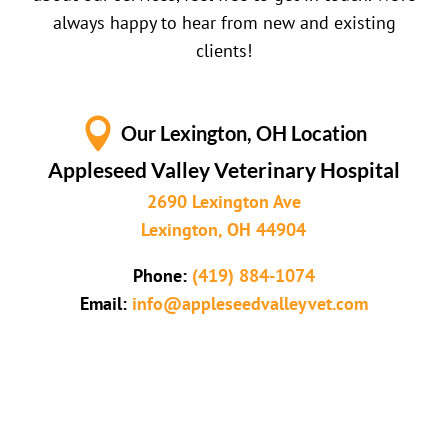
always happy to hear from new and existing
clients!

Our Lexington, OH Location
Appleseed Valley Veterinary Hospital
2690 Lexington Ave
Lexington, OH 44904
Phone:
(419) 884-1074
Email:
info@appleseedvalleyvet.com