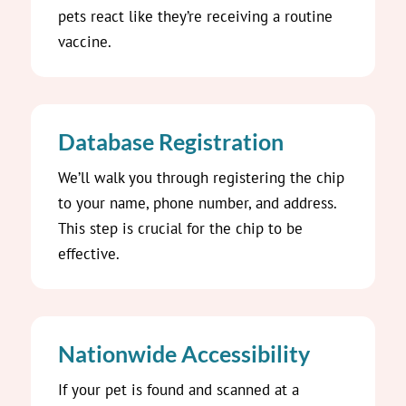
pets react like they’re receiving a routine
vaccine.
Database Registration
We’ll walk you through registering the chip
to your name, phone number, and address.
This step is crucial for the chip to be
effective.
Nationwide Accessibility
If your pet is found and scanned at a