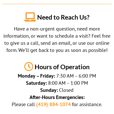

Need to Reach Us?
Have a non-urgent question, need more
information, or want to schedule a visit? Feel free
to give us a call, send an email, or use our online
form. We’ll get back to you as soon as possible!

Hours of Operation
Monday – Friday:
7:30 AM – 6:00 PM
Saturday:
8:00 AM – 1:00 PM
Sunday:
Closed
After-Hours Emergencies:
Please call
(419) 884-1074
for assistance.